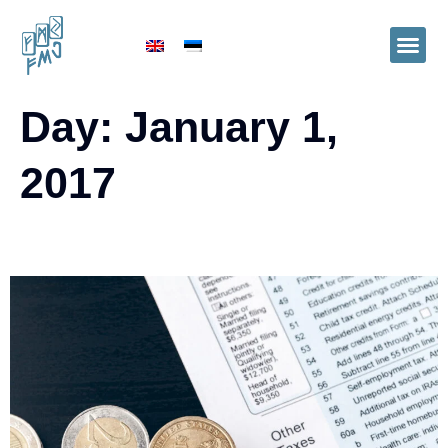
Day:
January 1,
2017
Tax rates 2017. in