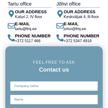
Tartu office
Jõhvi office
OUR ADDRESS
OUR ADDRESS
Kaluri 2, IV floor
Keskväljak 4, III floor
E-MAIL
E-MAIL
tartu@fmj.ee
johvi@fmj.ee
PHONE NUMBER
PHONE NUMBER
+372 5117 466
+372 5347 4918
FEEL FREE TO ASK
Contact us