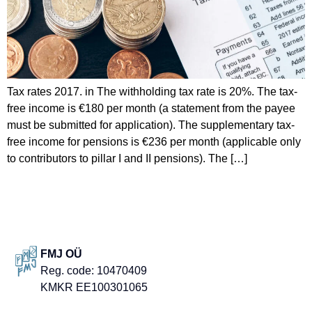
Tax rates 2017. in The withholding tax rate is 20%. The tax-
free income is €180 per month (a statement from the payee
must be submitted for application). The supplementary tax-
free income for pensions is €236 per month (applicable only
to contributors to pillar I and II pensions). The […]
FMJ OÜ
Reg. code: 10470409
KMKR EE100301065