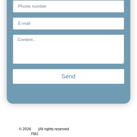
Send
© 2026
|
All rights reserved
FMJ