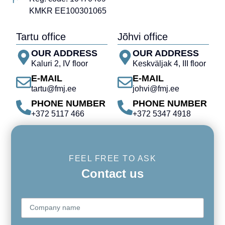
KMKR EE100301065
Tartu office
Jõhvi office
OUR ADDRESS
OUR ADDRESS
Kaluri 2, IV floor
Keskväljak 4, III floor
E-MAIL
E-MAIL
tartu@fmj.ee
johvi@fmj.ee
PHONE NUMBER
PHONE NUMBER
+372 5117 466
+372 5347 4918
FEEL FREE TO ASK
Contact us