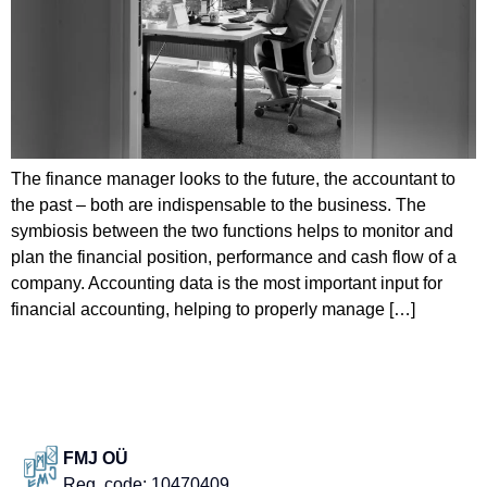
The finance manager looks to the future, the accountant to
the past – both are indispensable to the business. The
symbiosis between the two functions helps to monitor and
plan the financial position, performance and cash flow of a
company. Accounting data is the most important input for
financial accounting, helping to properly manage […]
FMJ OÜ
Reg. code: 10470409