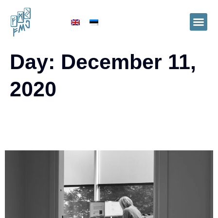
Day:
December 11,
2020
Financial and accounting services are
increasingly being outsourced