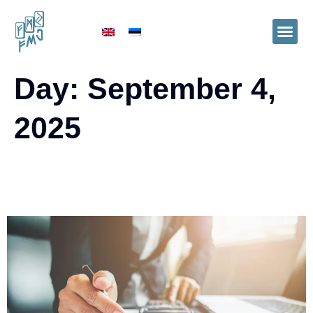
Day:
September 4,
2025
Financial Management Services in
Accounting Firms: The FMJ Example