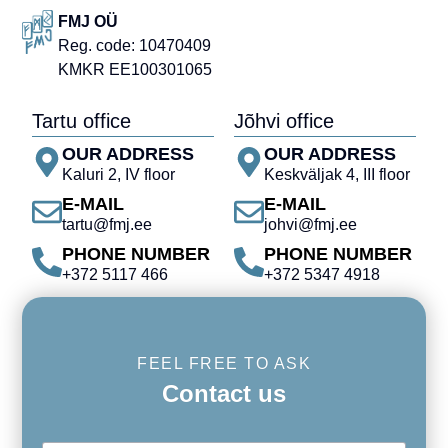
FMJ OÜ
Reg. code: 10470409
KMKR EE100301065
Tartu office
Jõhvi office
OUR ADDRESS
OUR ADDRESS
Kaluri 2, IV floor
Keskväljak 4, III floor
E-MAIL
E-MAIL
tartu@fmj.ee
johvi@fmj.ee
PHONE NUMBER
PHONE NUMBER
+372 5117 466
+372 5347 4918
FEEL FREE TO ASK
Contact us