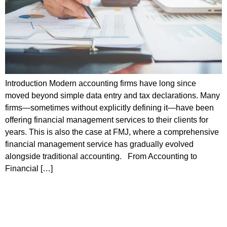
Introduction Modern accounting firms have long since
moved beyond simple data entry and tax declarations. Many
firms—sometimes without explicitly defining it—have been
offering financial management services to their clients for
years. This is also the case at FMJ, where a comprehensive
financial management service has gradually evolved
alongside traditional accounting. From Accounting to
Financial […]