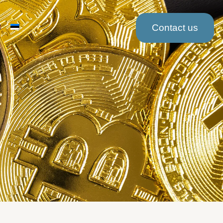
Contact us