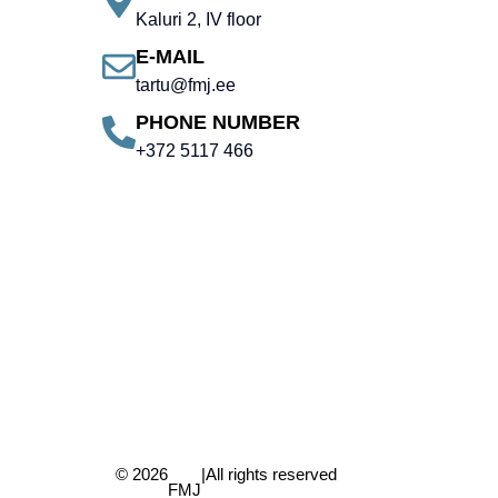
Kaluri 2, IV floor
E-MAIL
tartu@fmj.ee
PHONE NUMBER
+372 5117 466
© 2026
|
All rights reserved
FMJ