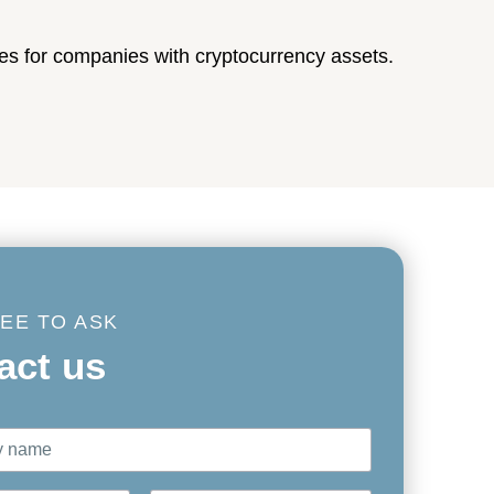
es for companies with cryptocurrency assets.
REE TO ASK
act us