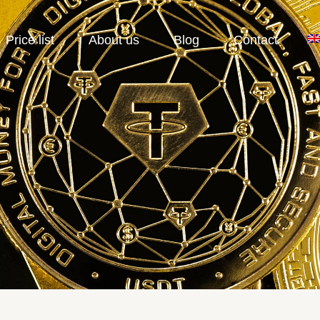
Price list
About us
Blog
Contact