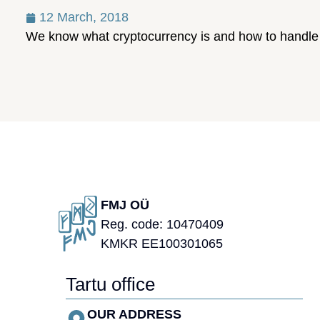
12 March, 2018
We know what cryptocurrency is and how to handle i
FMJ OÜ
Reg. code: 10470409
KMKR EE100301065
Tartu office
OUR ADDRESS