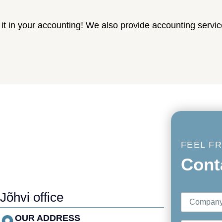
t in your accounting! We also provide accounting servic
FEEL F
Cont
Jõhvi office
OUR ADDRESS