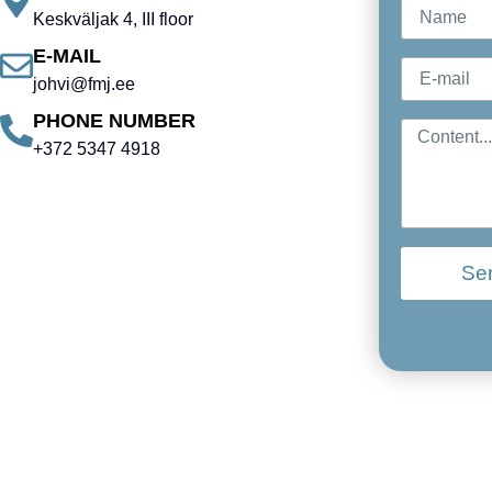
Keskväljak 4, III floor
E-MAIL
johvi@fmj.ee
PHONE NUMBER
+372 5347 4918
Se