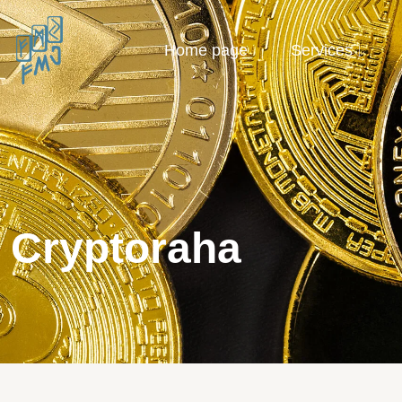
Home page
Services
Cryptoraha