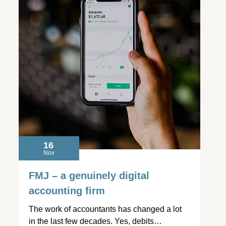
16
Nov
FMJ – a genuinely digital
accounting firm
The work of accountants has changed a lot
in the last few decades. Yes, debits…