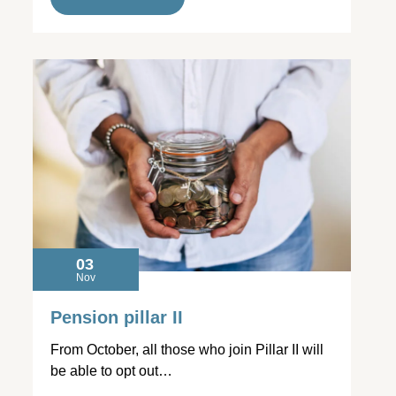
03
Nov
Pension pillar II
From October, all those who join Pillar II will
be able to opt out…