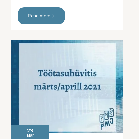
Read more
23
Mar