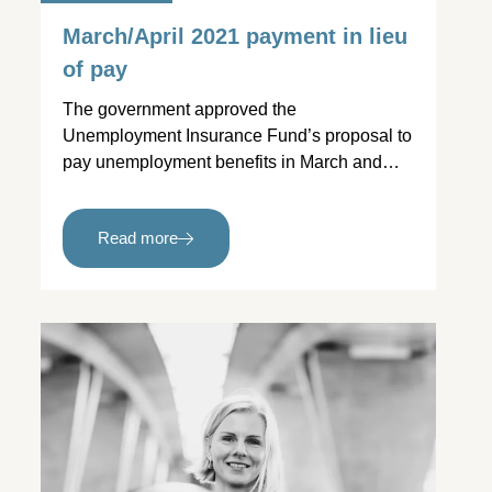
March/April 2021 payment in lieu
of pay
The government approved the
Unemployment Insurance Fund’s proposal to
pay unemployment benefits in March and…
Read more