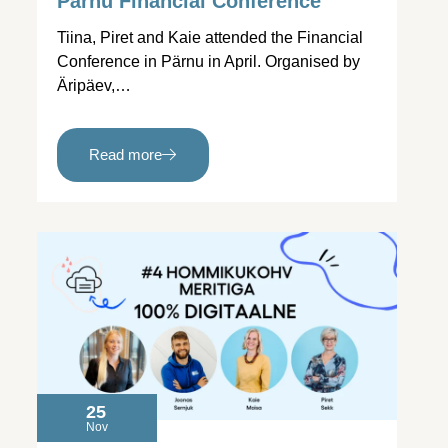
Pärnu Financial Conference
Tiina, Piret and Kaie attended the Financial
Conference in Pärnu in April. Organised by
Äripäev,…
Read more
25
Nov