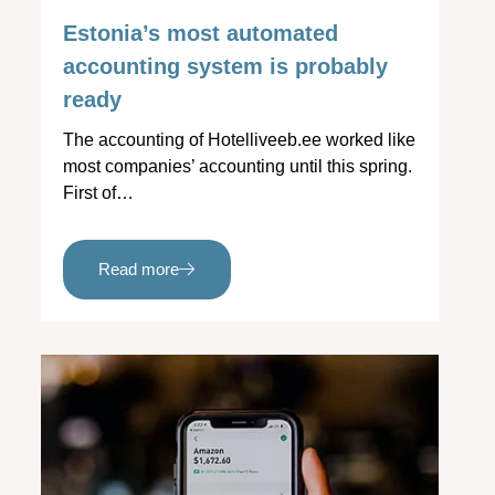
Estonia’s most automated
accounting system is probably
ready
The accounting of Hotelliveeb.ee worked like
most companies’ accounting until this spring.
First of…
Read more