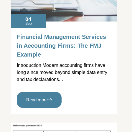
04
Sep
Financial Management Services
in Accounting Firms: The FMJ
Example
Introduction Modern accounting firms have
long since moved beyond simple data entry
and tax declarations.…
Read more