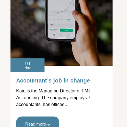
10
Nov
Accountant’s job in change
Kaie is the Managing Director of FMJ
Accounting. The company employs 7
accountants, has offices…
Read more