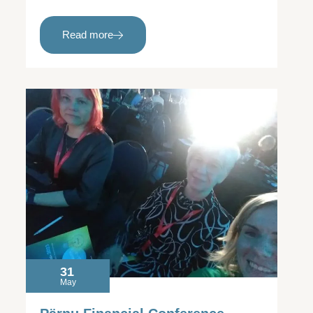
Read more
31
May