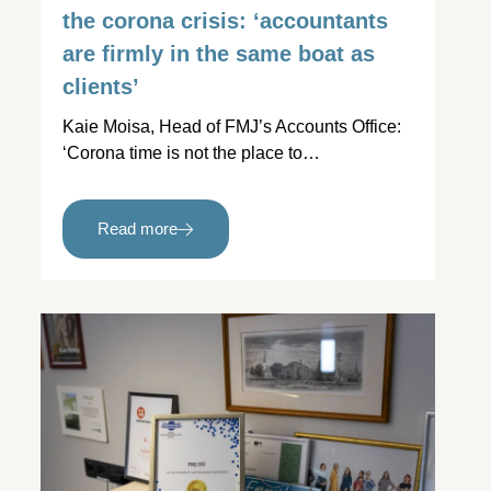
the corona crisis: ‘accountants
are firmly in the same boat as
clients’
Kaie Moisa, Head of FMJ’s Accounts Office:
‘Corona time is not the place to…
Read more