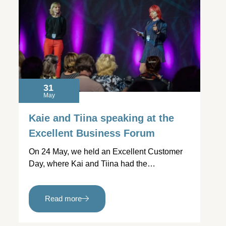
31
May
Kaie and Tiina speaking at the
Excellent Business Forum
On 24 May, we held an Excellent Customer
Day, where Kai and Tiina had the…
Read more