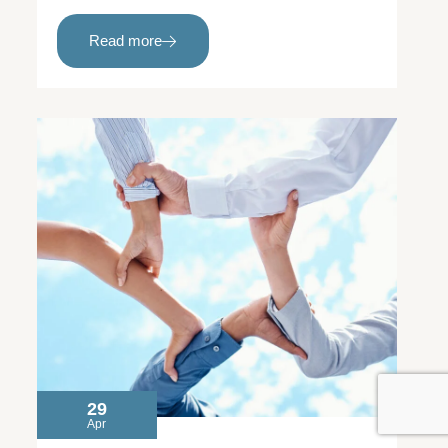
Read more
29
Apr