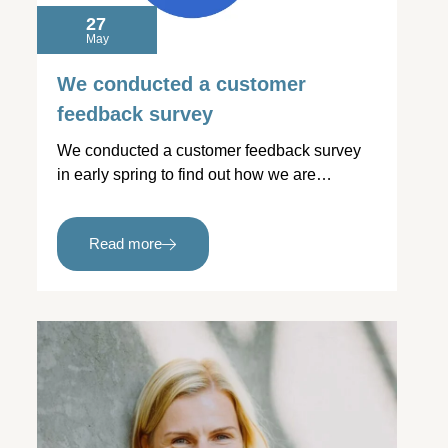
27
May
We conducted a customer
feedback survey
We conducted a customer feedback survey
in early spring to find out how we are…
Read more