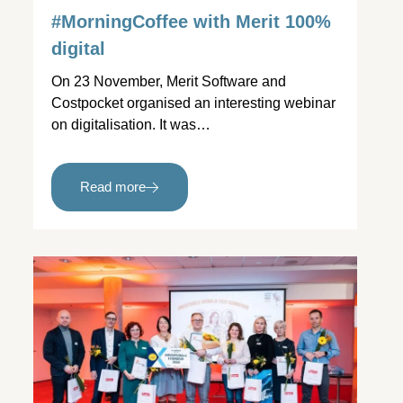
#MorningCoffee with Merit 100%
digital
On 23 November, Merit Software and
Costpocket organised an interesting webinar
on digitalisation. It was…
Read more