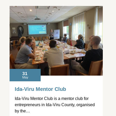
31
May
Ida-Viru Mentor Club
Ida-Viru Mentor Club is a mentor club for
entrepreneurs in Ida-Viru County, organised
by the…