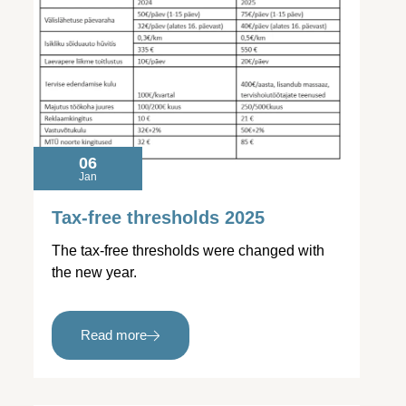
06
Jan
Tax-free thresholds 2025
The tax-free thresholds were changed with
the new year.
Read more