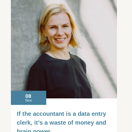
08
Nov
If the accountant is a data entry
clerk, it’s a waste of money and
brain power.