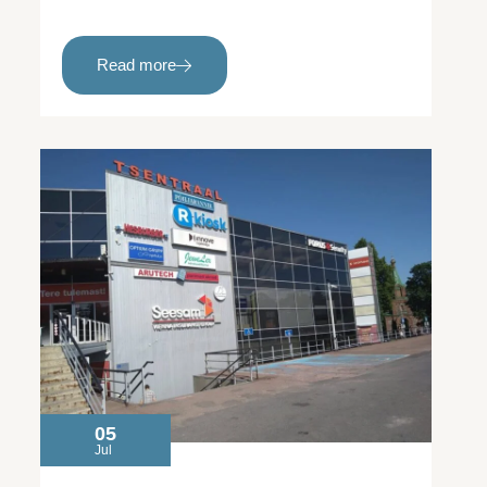
Read more
05
Jul