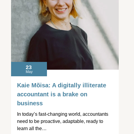
23
May
Kaie Mõisa: A digitally illiterate
accountant is a brake on
business
In today’s fast-changing world, accountants
need to be proactive, adaptable, ready to
learn all the…