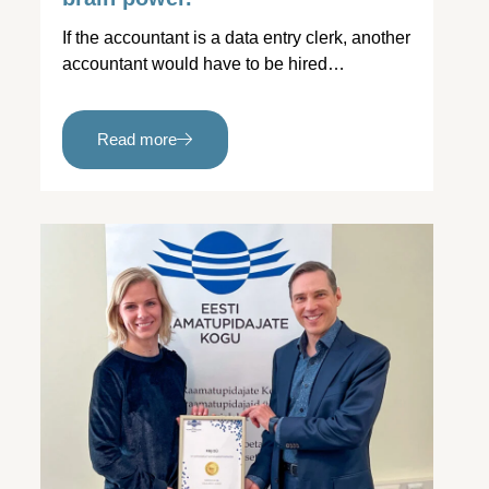
If the accountant is a data entry clerk, another
accountant would have to be hired…
Read more