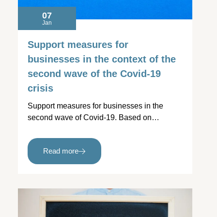
07
Jan
Support measures for
businesses in the context of the
second wave of the Covid-19
crisis
Support measures for businesses in the
second wave of Covid-19. Based on…
Read more