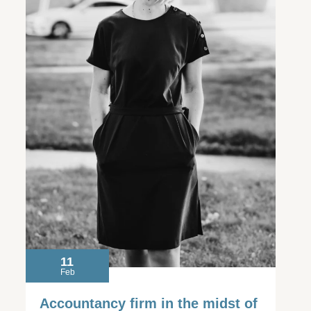
11
Feb
Accountancy firm in the midst of