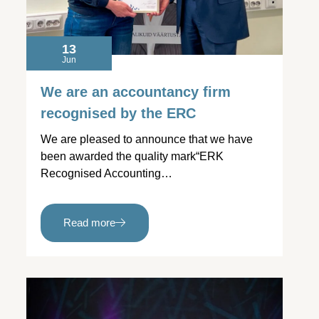
13
Jun
We are an accountancy firm
recognised by the ERC
We are pleased to announce that we have
been awarded the quality mark“ERK
Recognised Accounting…
Read more