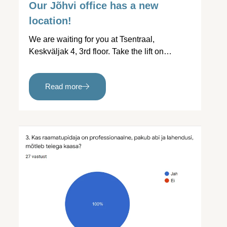
Our Jõhvi office has a new
location!
We are waiting for you at Tsentraal,
Keskväljak 4, 3rd floor. Take the lift on…
Read more