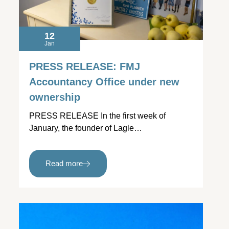
12
Jan
PRESS RELEASE: FMJ
Accountancy Office under new
ownership
PRESS RELEASE In the first week of
January, the founder of Lagle…
Read more