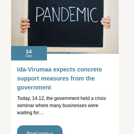
14
Dec
Ida-Virumaa expects concrete
support measures from the
government
Today, 14.12, the government held a crisis
seminar where many businesses were
waiting for…
Read more