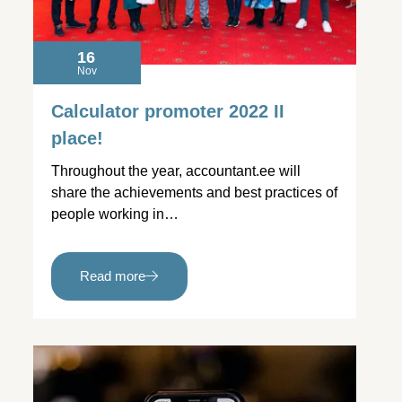
16
Nov
Calculator promoter 2022 II
place!
Throughout the year, accountant.ee will
share the achievements and best practices of
people working in…
Read more