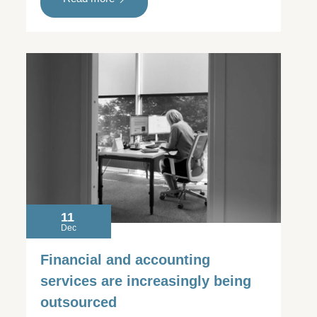
11
Dec
Financial and accounting
services are increasingly being
outsourced