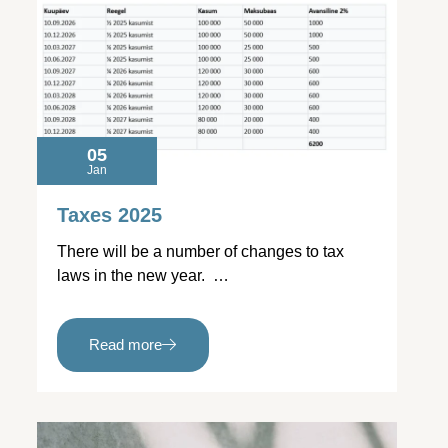
05
Jan
Taxes 2025
There will be a number of changes to tax
laws in the new year. …
Read more