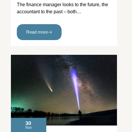
The finance manager looks to the future, the
accountant to the past – both…
Read more
30
Nov